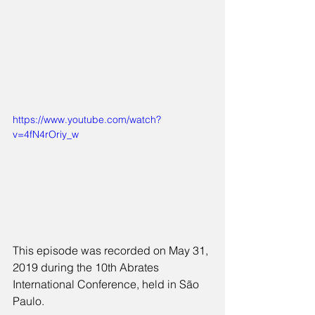
https://www.youtube.com/watch?
v=4fN4rOriy_w
This episode was recorded on May 31, 
2019 during the 10th Abrates 
International Conference, held in São 
Paulo.