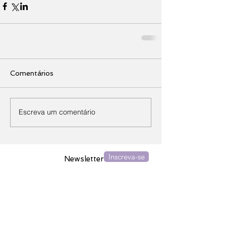
Comentários
Escreva um comentário
Inscreva-se
Newsletter