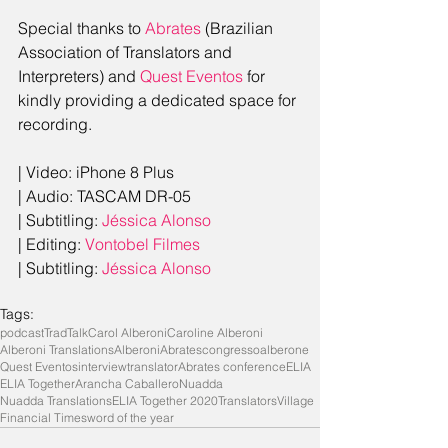
Special thanks to 
Abrates
 (Brazilian 
Association of Translators and 
Interpreters) and 
Quest Eventos
 for 
kindly providing a dedicated space for 
recording.
| Video: iPhone 8 Plus
| Audio: TASCAM DR-05
| Subtitling: 
Jéssica Alonso
| Editing: 
Vontobel Filmes
| Subtitling: 
Jéssica Alonso
Tags:
podcast
TradTalk
Carol Alberoni
Caroline Alberoni
Alberoni Translations
Alberoni
Abrates
congresso
alberone
Quest Eventos
interview
translator
Abrates conference
ELIA
ELIA Together
Arancha Caballero
Nuadda
Nuadda Translations
ELIA Together 2020
TranslatorsVillage
Financial Times
word of the year