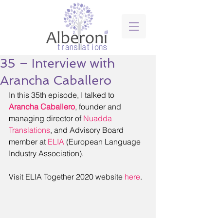
35 – Interview with
Arancha Caballero
In this 35th episode, I talked to 
Arancha Caballero
, founder and 
managing director of 
Nuadda 
Translations
, and Advisory Board 
member at 
ELIA
 (European Language 
Industry Association).
Visit ELIA Together 2020 website 
here
.