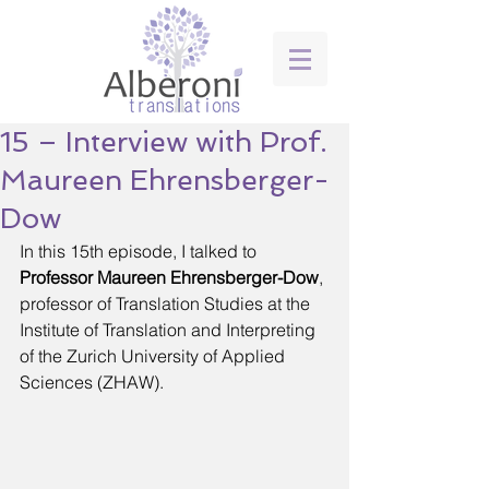
15 – Interview with Prof.
Maureen Ehrensberger-
Dow
In this 15th episode, I talked to 
Professor Maureen Ehrensberger-Dow
, 
professor of Translation Studies at the 
Institute of Translation and Interpreting 
of the Zurich University of Applied 
Sciences (ZHAW).