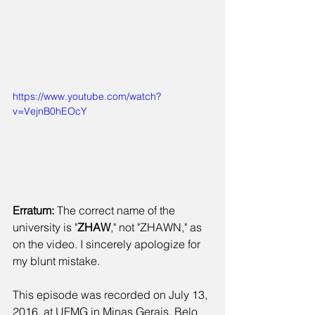
https://www.youtube.com/watch?
v=VejnB0hEOcY
Erratum: 
The correct name of the 
university is "
ZHAW
," not "ZHAWN," as 
on the video. I sincerely apologize for 
my blunt mistake.
​This episode was recorded on July 13, 
2016, at UFMG in Minas Gerais, Belo 