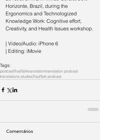
Horizonte, Brazil, during the 
Ergonomics and Technologized 
Knowledge Work: Cognitive effort, 
Creativity, and Health Issues workshop.
| Video/Audio: iPhone 6
| Editing: iMovie
Tags:
podcast
TradTalk
translation
translation podcast
translations studies
TradTalk podcast
Comentários