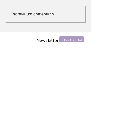
Escreva um comentário
Inscreva-se
Newsletter
Assine