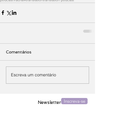
Comentários
Escreva um comentário
Inscreva-se
Newsletter