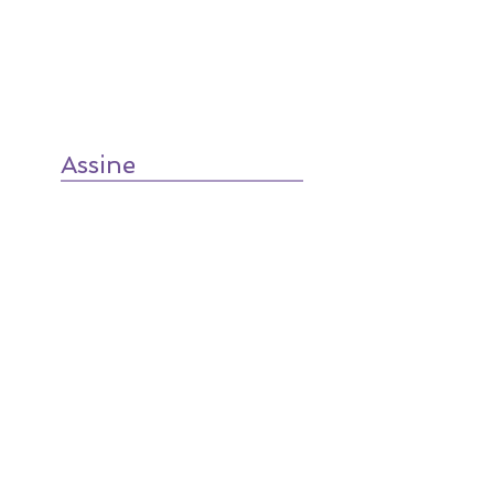
Assine
TradTalk
on SoundCloud
RSS