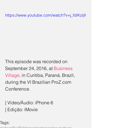
https://www.youtube.com/watch?v=j_fdiKzijII
This episode was recorded on 
September 24, 2016, at 
Business 
Village
, in Curitiba, Paraná, Brazil, 
during the VI Brazilian ProZ.com 
Conference.
| Vídeo/Áudio: iPhone 6
| Edição: iMovie
Tags:
podcast
TradTalk
translation
translation podcast