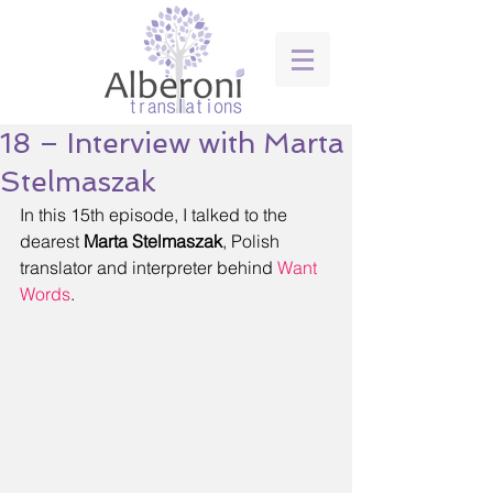
18 – Interview with Marta
Stelmaszak
In this 15th episode, I talked to the 
dearest 
Marta Stelmaszak
, Polish 
translator and interpreter behind 
Want 
Words
. 