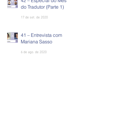
42 – Especial do Mês
do Tradutor (Parte 1)
17 de set. de 2020
41 – Entrevista com
Mariana Sasso
6 de ago. de 2020