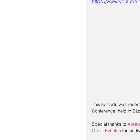
https://www.youtub
This episode was record
Conference, held in São
Special thanks to 
Abrat
Quest Eventos
 for kind