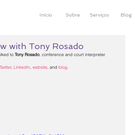
Início
Sobre
Serviços
Blog
iew with Tony Rosado
alked to 
Tony Rosado
, conference and court interpreter.
Twitter
, 
LinkedIn
, 
website
, and 
blog
.