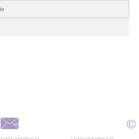
io
©
caroline@alberoni.com.br
English translation by
Ideal Translation
| Traduzione italiana da
Deni Kasama