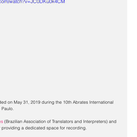
e.com/watch?v=JC0DKu0k4CM
ed on May 31, 2019 during the 10th Abrates International 
 Paulo.
es
 (Brazilian Association of Translators and Interpreters) and 
ly providing a dedicated space for recording.