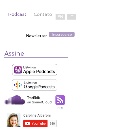
Podcast
Contato
EN
IT
Inscreva-se
Newsletter
Assine
TradTalk
on SoundCloud
RSS