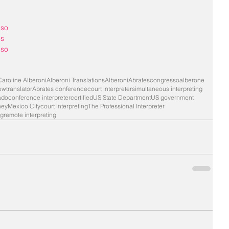
nso
es
nso
Caroline Alberoni
Alberoni Translations
Alberoni
Abrates
congresso
alberone
iew
translator
Abrates conference
court interpreter
simultaneous interpreting
ado
conference interpreter
certified
US State Department
US government
ney
Mexico City
court interpreting
The Professional Interpreter
ng
remote interpreting