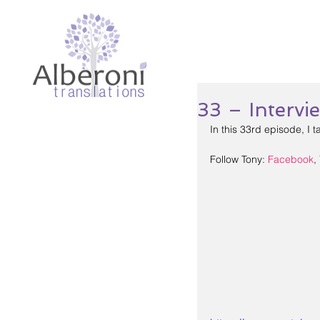
33 – Interv
In this 33rd episode, I t
Follow Tony: 
Facebook
, 