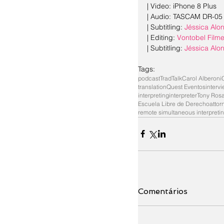
| Video: iPhone 8 Plus
| Audio: TASCAM DR-05
| Subtitling: 
Jéssica Alo
| Editing: 
Vontobel Film
| Subtitling: 
Jéssica Alo
Tags:
podcast
TradTalk
Carol Alberoni
translation
Quest Eventos
interv
interpreting
interpreter
Tony Ros
Escuela Libre de Derecho
attor
remote simultaneous interpreti
Comentários