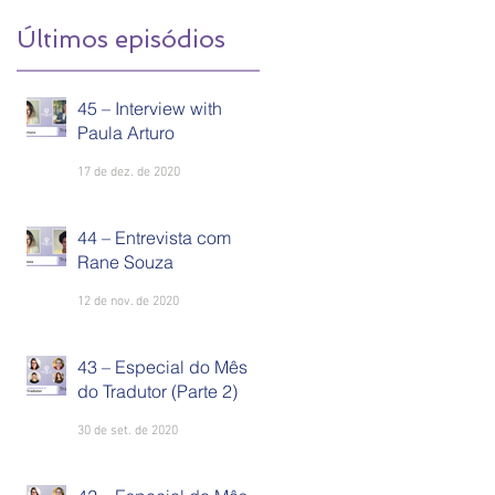
Últimos episódios
45 – Interview with
Paula Arturo
17 de dez. de 2020
44 – Entrevista com
Rane Souza
12 de nov. de 2020
43 – Especial do Mês
do Tradutor (Parte 2)
30 de set. de 2020