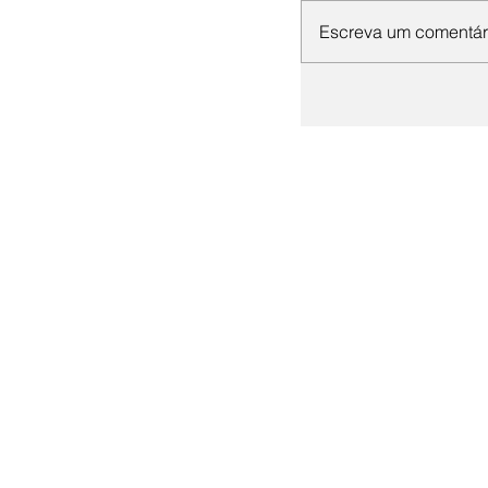
Escreva um comentár
+55 (19) 3536-1844
+55 (19) 98128-1854